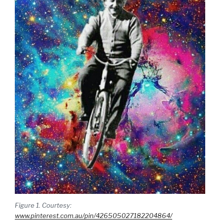
Figure 1. Courtesy:
www.pinterest.com.au/pin/426505027182204864/