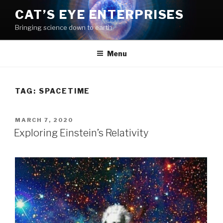
Skip
CAT’S EYE ENTERPRISES
to
Bringing science down to earth
content
Menu
TAG: SPACETIME
POSTED
MARCH 7, 2020
ON
Exploring Einstein’s Relativity