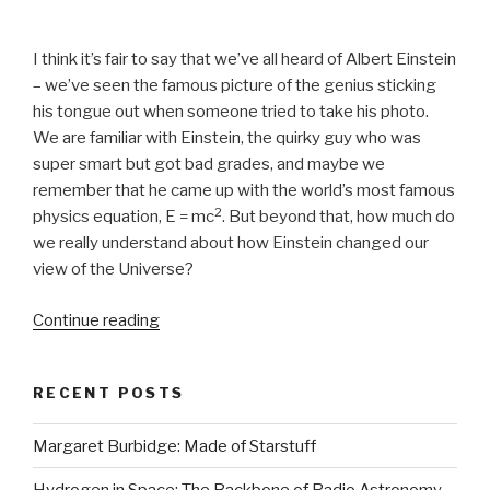
I think it’s fair to say that we’ve all heard of Albert Einstein
– we’ve seen the famous picture of the genius sticking
his tongue out when someone tried to take his photo.
We are familiar with Einstein, the quirky guy who was
super smart but got bad grades, and maybe we
remember that he came up with the world’s most famous
2
physics equation, E = mc
. But beyond that, how much do
we really understand about how Einstein changed our
view of the Universe?
Continue reading
“Exploring
Einstein’s
Relativity”
RECENT POSTS
Margaret Burbidge: Made of Starstuff
Hydrogen in Space: The Backbone of Radio Astronomy