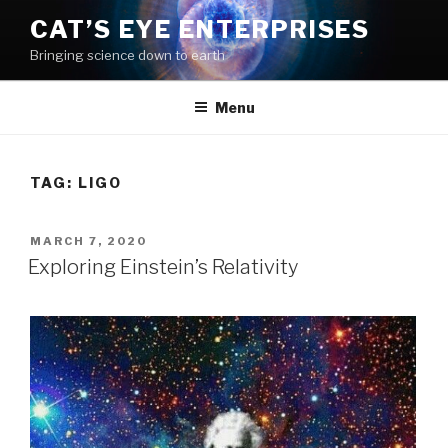
Skip
CAT’S EYE ENTERPRISES
to
Bringing science down to earth
content
Menu
TAG: LIGO
POSTED
MARCH 7, 2020
ON
Exploring Einstein’s Relativity