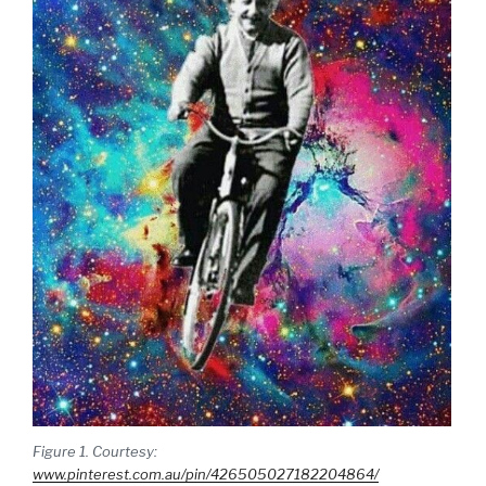
Figure 1. Courtesy:
www.pinterest.com.au/pin/426505027182204864/