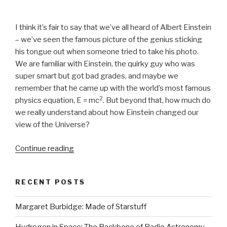
I think it’s fair to say that we’ve all heard of Albert Einstein
– we’ve seen the famous picture of the genius sticking
his tongue out when someone tried to take his photo.
We are familiar with Einstein, the quirky guy who was
super smart but got bad grades, and maybe we
remember that he came up with the world’s most famous
2
physics equation, E = mc
. But beyond that, how much do
we really understand about how Einstein changed our
view of the Universe?
Continue reading
“Exploring
Einstein’s
Relativity”
RECENT POSTS
Margaret Burbidge: Made of Starstuff
Hydrogen in Space: The Backbone of Radio Astronomy